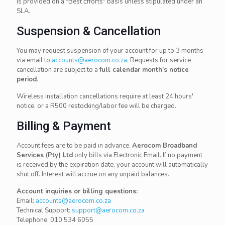
is provided on a "Best Efforts" basis unless stipulated under an
SLA.
Suspension & Cancellation
You may request suspension of your account for up to 3 months
via email to
accounts@aerocom.co.za
. Requests for service
cancellation are subject to a
full calendar month's notice
period
.
Wireless installation cancellations require at least 24 hours'
notice, or a R500 restocking/labor fee will be charged.
Billing & Payment
Account fees are to be paid in advance.
Aerocom Broadband
Services (Pty) Ltd
only bills via Electronic Email. If no payment
is received by the expiration date, your account will automatically
shut off. Interest will accrue on any unpaid balances.
Account inquiries or billing questions:
Email:
accounts@aerocom.co.za
Technical Support:
support@aerocom.co.za
Telephone:
010 534 6055