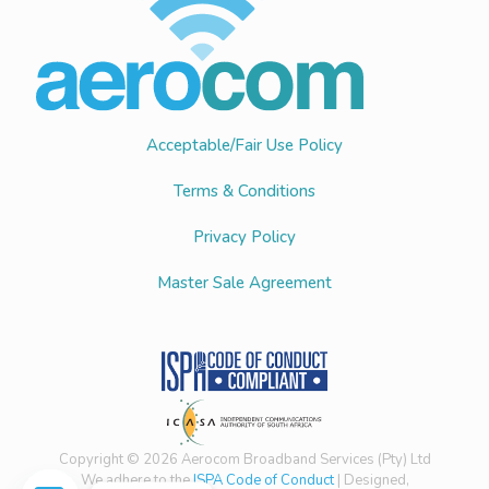
Acceptable/Fair Use Policy
Terms & Conditions
Privacy Policy
Master Sale Agreement
Copyright © 2026 Aerocom Broadband Services (Pty) Ltd
We adhere to the
ISPA Code of Conduct
| Designed,