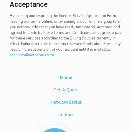
Acceptance
By signing and returning the Internet Service Application Form,
reading our terms online, or by joining via our online signup form,
you acknowledge that you have read, understood, accepted and
agreed to abide by these Terms and Conditions and agree to pay
for these services according to the Billing Policies currently in
effect. Failure to return the Internet Service Application Form may
result in the suspension of your account until it is mailed to:
accounts@aerocom.co.za
Home
Get A Quote
Network Status
Contact