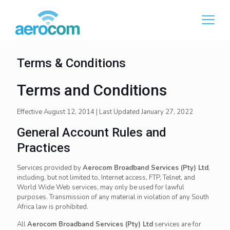
Terms & Conditions
Terms and Conditions
Effective August 12, 2014 | Last Updated January 27, 2022
General Account Rules and
Practices
Services provided by
Aerocom Broadband Services (Pty) Ltd
,
including, but not limited to, Internet access, FTP, Telnet, and
World Wide Web services, may only be used for lawful
purposes. Transmission of any material in violation of any South
Africa law is prohibited.
All
Aerocom Broadband Services (Pty) Ltd
services are for