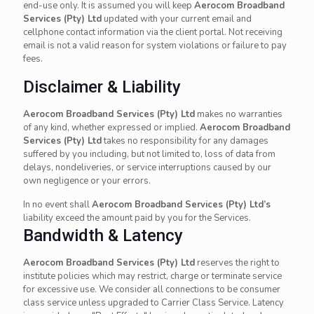
end-use only. It is assumed you will keep
Aerocom Broadband
Services (Pty) Ltd
updated with your current email and
cellphone contact information via the client portal. Not receiving
email is not a valid reason for system violations or failure to pay
fees.
Disclaimer & Liability
Aerocom Broadband Services (Pty) Ltd
makes no warranties
of any kind, whether expressed or implied.
Aerocom Broadband
Services (Pty) Ltd
takes no responsibility for any damages
suffered by you including, but not limited to, loss of data from
delays, nondeliveries, or service interruptions caused by our
own negligence or your errors.
In no event shall
Aerocom Broadband Services (Pty) Ltd’s
liability exceed the amount paid by you for the Services.
Bandwidth & Latency
Aerocom Broadband Services (Pty) Ltd
reserves the right to
institute policies which may restrict, charge or terminate service
for excessive use. We consider all connections to be consumer
class service unless upgraded to Carrier Class Service. Latency