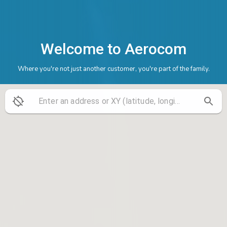
Welcome to Aerocom
Where you're not just another customer, you're part of the family.