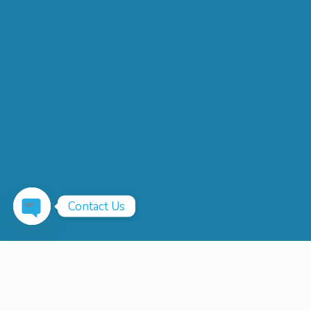
Contact Us
Open
chaty
Up To 100 Gbps